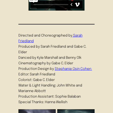
Directed and Choreographed by
Sarah
Friedland
Produced by Sarah Friedland and Gabe C.
Elder
Danced by Kyle Marshall and Benny Olk
Cinematography by Gabe C. Elder
Production Design by
Stephanie Osin Cohen
Editor: Sarah Friedland
Colorist: Gabe C. Elder
Water & Light Handling: John White and
Marianne Abbott
Production Assistant: Sophie Balaban
Special Thanks: Hanna Wellish