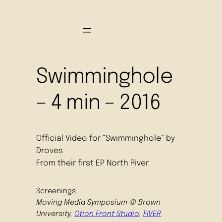
Swimminghole
– 4 min – 2016
Official Video for “Swimminghole” by
Droves
From their first EP North River
Screenings:
Moving Media Symposium @ Brown
University,
Otion Front Studio
,
FIVER