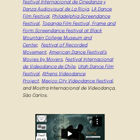
Festival Internacional de Cinedanza y
Danza Audiovisual de La Rioja
,
LA Dance
Film Festival
,
Philadelphia Screendance
Festival
,
Topanga Film Festival,
Frame and
Form Screendance Festival at Black
Mountain College Museum and
Center
,
Festival of Recorded
Movement
,
American Dance Festival’s
Movies by Movers
,
Festival Internacional
de Videodanca de Chile
,
Utah Dance Film
Festival
,
Athens Videodance
Project
,
Mexico City Videodance Festival
,
and Mostra Internacional de Videodança,
São Carlos.