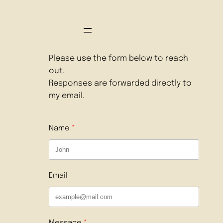
Please use the form below to reach
out.
Responses are forwarded directly to
my email.
Name
Email