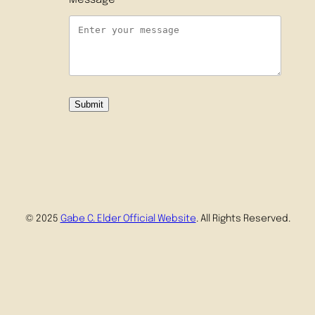
Message
Submit
© 2025
Gabe C. Elder Official Website
. All Rights Reserved.